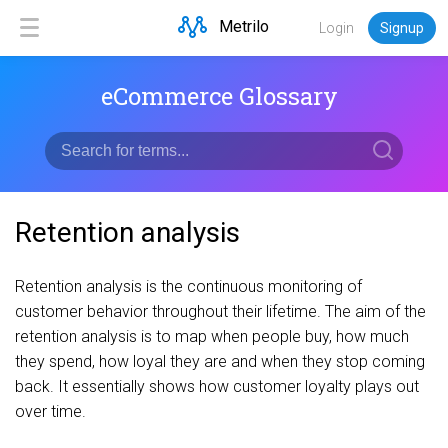
Metrilo
Login
Signup
eCommerce Glossary
Retention analysis
Retention analysis is the continuous monitoring of
customer behavior throughout their lifetime. The aim of the
retention analysis is to map when people buy, how much
they spend, how loyal they are and when they stop coming
back. It essentially shows how customer loyalty plays out
over time.