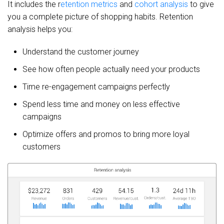
It includes the r
etention metrics
and
cohort analysis
to give
you a complete picture of shopping habits. Retention
analysis helps you:
Understand the customer journey
See how often people actually need your products
Time re-engagement campaigns perfectly
Spend less time and money on less effective
campaigns
Optimize offers and promos to bring more loyal
customers