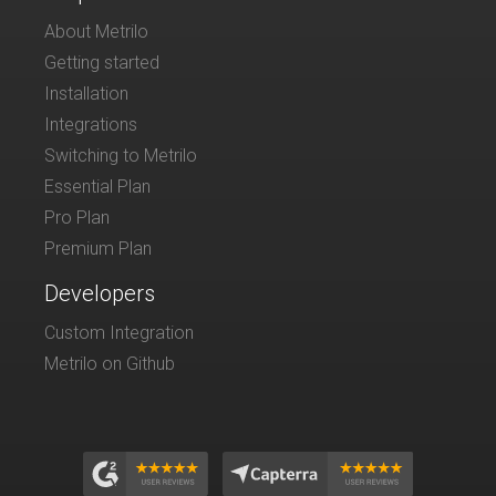
About Metrilo
Getting started
Installation
Integrations
Switching to Metrilo
Essential Plan
Pro Plan
Premium Plan
Developers
Custom Integration
Metrilo on Github