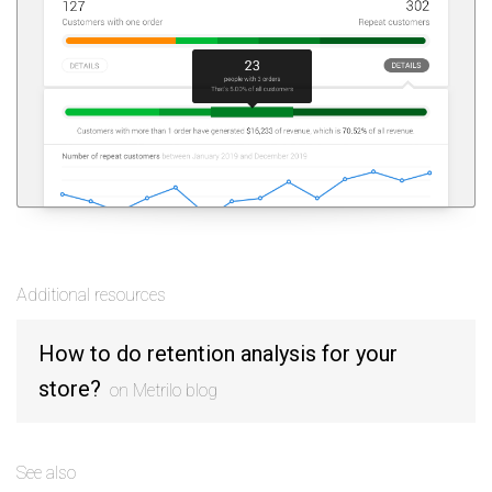
Additional resources
How to do retention analysis for your
store?
on Metrilo blog
See also