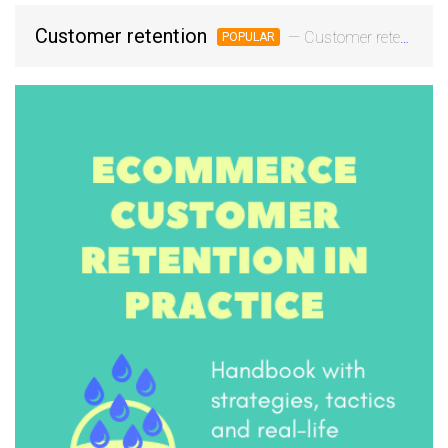
Customer retention
— Customer retention is the process of engaging customers continuously and stimulating repeat orders. Customer retention marketing uses data to personalize and guide the customer journey, build a deeper relationship with the customer, and win their loyalty a
POPULAR