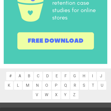
#
A
B
C
D
E
F
G
H
I
J
K
L
M
N
O
P
Q
R
S
T
U
V
W
X
Y
Z