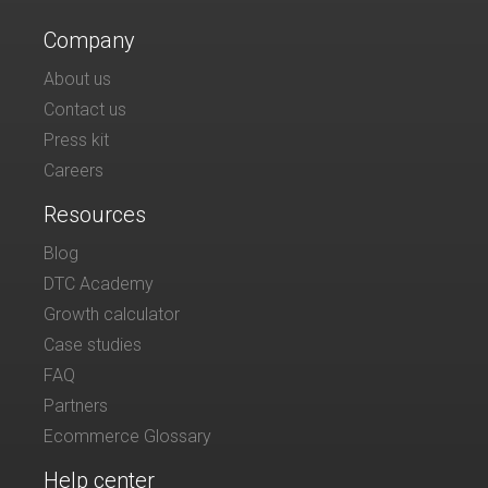
Company
About us
Contact us
Press kit
Careers
Resources
Blog
DTC Academy
Growth calculator
Case studies
FAQ
Partners
Ecommerce Glossary
Help center